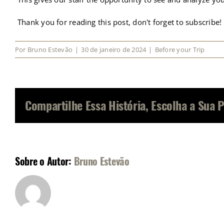
Thank you for reading this post, don't forget to subscribe!
Por
Bruno Estevão
|
30 de janeiro de 2024
|
Before your Trip
Compartilhe Essa História, Escolha a Sua 
Sobre o Autor:
Bruno Estevão