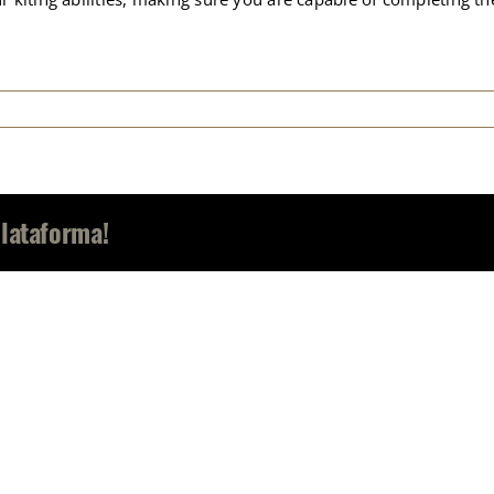
Plataforma!