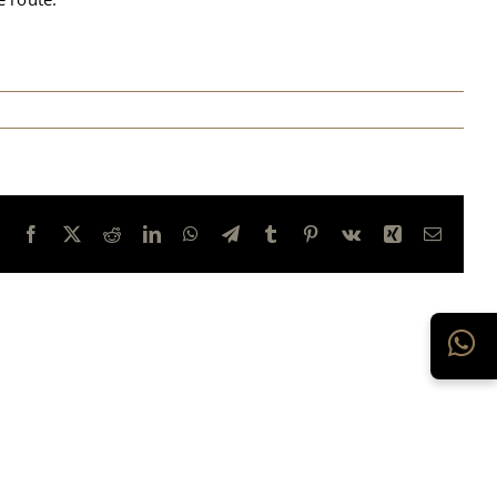
Facebook
X
Reddit
LinkedIn
WhatsApp
Telegram
Tumblr
Pinterest
Vk
Xing
E-
mail