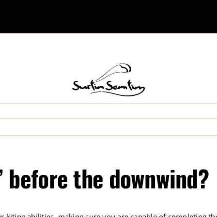
” before the downwind?
r kiting abilities, making sure you are capable of completing th