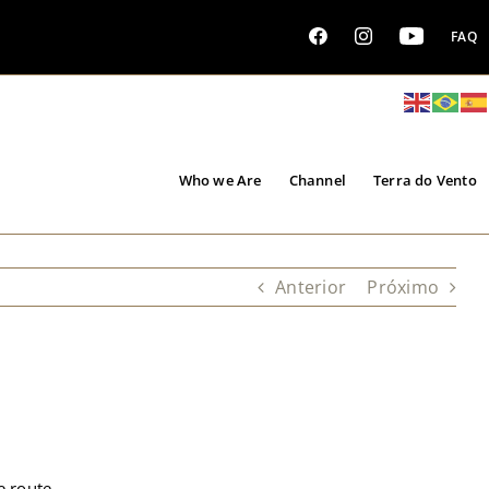
FAQ
Who we Are
Channel
Terra do Vento
Anterior
Próximo
e route.