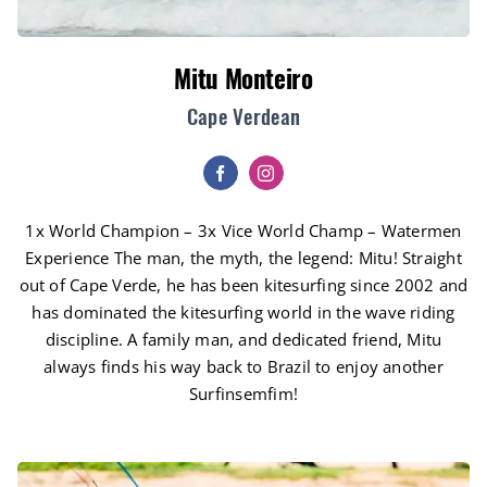
Mitu Monteiro
Cape Verdean
1x World Champion – 3x Vice World Champ – Watermen
Experience The man, the myth, the legend: Mitu! Straight
out of Cape Verde, he has been kitesurfing since 2002 and
has dominated the kitesurfing world in the wave riding
discipline. A family man, and dedicated friend, Mitu
always finds his way back to Brazil to enjoy another
Surfinsemfim!