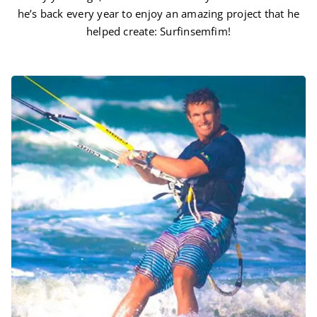
he’s back every year to enjoy an amazing project that he
helped create: Surfinsemfim!