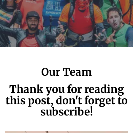
Our Team
Thank you for reading
this post, don't forget to
subscribe!