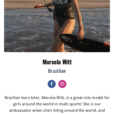
Marcela Witt
Brazilian
Brazilian born kiter, Marcela Witt, is a great role model for
girls around the world in multi sports! She is our
ambassador when she’s kiting around the world, and