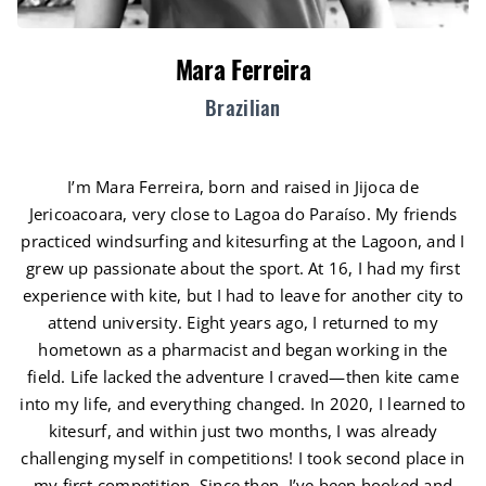
Mara Ferreira
Brazilian
I’m Mara Ferreira, born and raised in Jijoca de
Jericoacoara, very close to Lagoa do Paraíso. My friends
practiced windsurfing and kitesurfing at the Lagoon, and I
grew up passionate about the sport. At 16, I had my first
experience with kite, but I had to leave for another city to
attend university. Eight years ago, I returned to my
hometown as a pharmacist and began working in the
field. Life lacked the adventure I craved—then kite came
into my life, and everything changed. In 2020, I learned to
kitesurf, and within just two months, I was already
challenging myself in competitions! I took second place in
my first competition. Since then, I’ve been hooked and