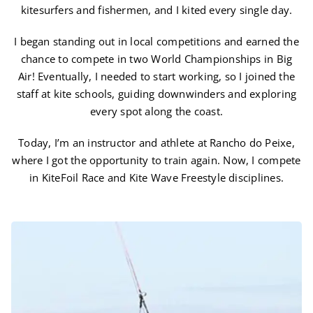
kitesurfers and fishermen, and I kited every single day.
I began standing out in local competitions and earned the
chance to compete in two World Championships in Big
Air! Eventually, I needed to start working, so I joined the
staff at kite schools, guiding downwinders and exploring
every spot along the coast.
Today, I’m an instructor and athlete at Rancho do Peixe,
where I got the opportunity to train again. Now, I compete
in KiteFoil Race and Kite Wave Freestyle disciplines.