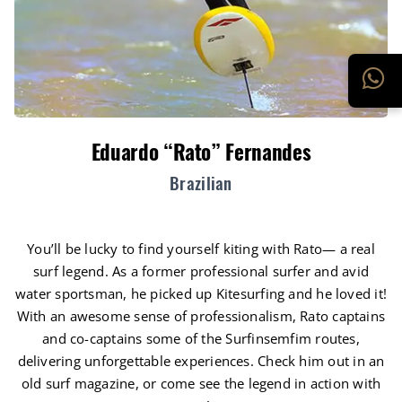
Eduardo “Rato” Fernandes
Brazilian
You’ll be lucky to find yourself kiting with Rato— a real
surf legend. As a former professional surfer and avid
water sportsman, he picked up Kitesurfing and he loved it!
With an awesome sense of professionalism, Rato captains
and co-captains some of the Surfinsemfim routes,
delivering unforgettable experiences. Check him out in an
old surf magazine, or come see the legend in action with