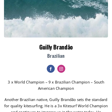
Guilly Brandão
Brazilian
3 x World Champion – 9 x Brazilian Champion – South
American Champion
Another Brazilian native, Guilly Brandão sets the standard
for quality kitesurfing. He is a 3x Kitesurf World Champion