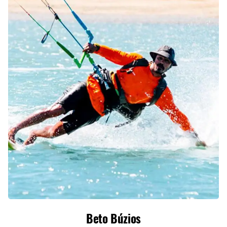
Beto Búzios