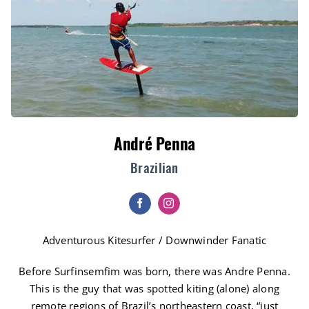
André Penna
Brazilian
Adventurous Kitesurfer / Downwinder Fanatic
Before Surfinsemfim was born, there was Andre Penna.
This is the guy that was spotted kiting (alone) along
remote regions of Brazil’s northeastern coast, “just