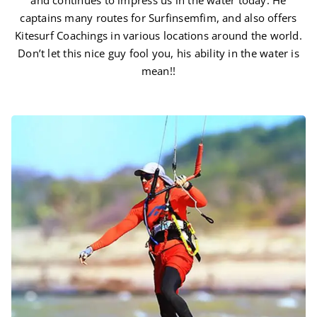
and continues to impress us in the water today. He
captains many routes for Surfinsemfim, and also offers
Kitesurf Coachings in various locations around the world.
Don’t let this nice guy fool you, his ability in the water is
mean!!