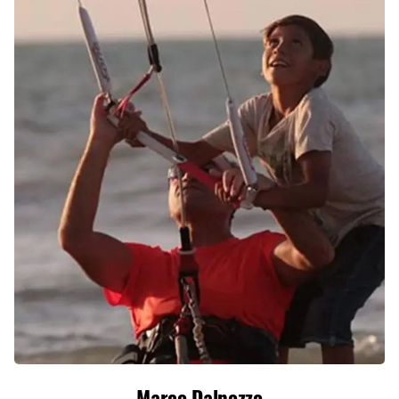
Marco Dalpozzo