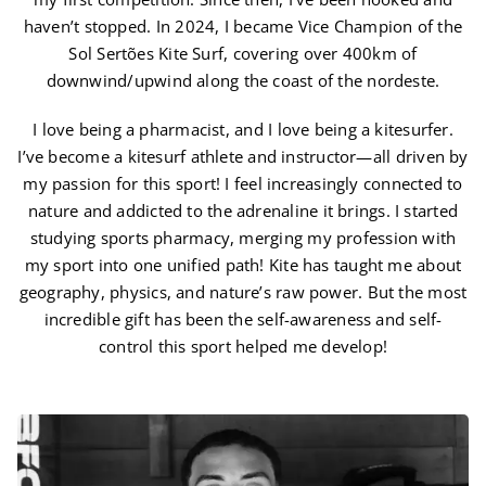
haven’t stopped. In 2024, I became Vice Champion of the
Sol Sertões Kite Surf, covering over 400km of
downwind/upwind along the coast of the nordeste.
I love being a pharmacist, and I love being a kitesurfer.
I’ve become a kitesurf athlete and instructor—all driven by
my passion for this sport! I feel increasingly connected to
nature and addicted to the adrenaline it brings. I started
studying sports pharmacy, merging my profession with
my sport into one unified path! Kite has taught me about
geography, physics, and nature’s raw power. But the most
incredible gift has been the self-awareness and self-
control this sport helped me develop!