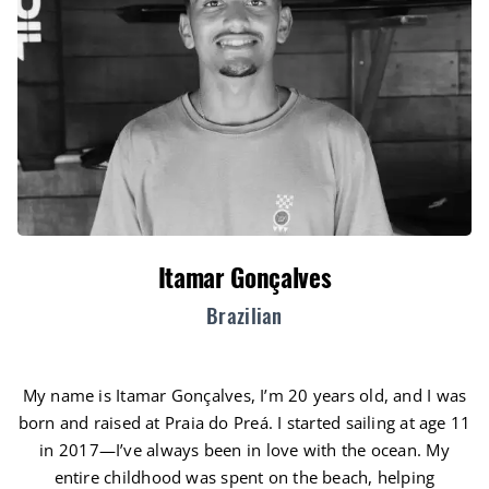
Itamar Gonçalves
Brazilian
My name is Itamar Gonçalves, I’m 20 years old, and I was
born and raised at Praia do Preá. I started sailing at age 11
in 2017—I’ve always been in love with the ocean. My
entire childhood was spent on the beach, helping