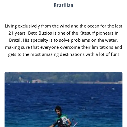
Brazilian
Living exclusively from the wind and the ocean for the last
21 years, Beto Buzios is one of the Kitesurf pioneers in
Brazil. His specialty is to solve problems on the water,
making sure that everyone overcome their limitations and
gets to the most amazing destinations with a lot of fun!