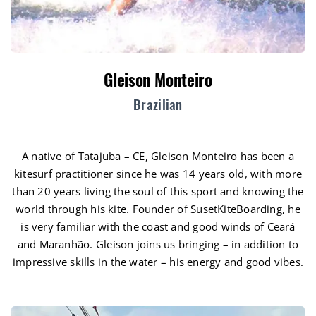
Gleison Monteiro
Brazilian
A native of Tatajuba – CE, Gleison Monteiro has been a
kitesurf practitioner since he was 14 years old, with more
than 20 years living the soul of this sport and knowing the
world through his kite. Founder of SusetKiteBoarding, he
is very familiar with the coast and good winds of Ceará
and Maranhão. Gleison joins us bringing – in addition to
impressive skills in the water – his energy and good vibes.