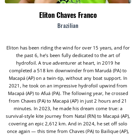
Eliton Chaves Franco
Brazilian
Eliton has been riding the wind for over 15 years, and for
the past 6, he’s been fully dedicated to the art of
hydrofoil. A true adventurer at heart, in 2019 he
completed a 518 km downwinder from Marudá (PA) to
Macapá (AP) on a twin-tip, without any boat support. In
2021, he took on an impressive hydrofoil upwind from
Macapá (AP) to Afuá (PA). The following year, he crossed
from Chaves (PA) to Macapá (AP) in just 2 hours and 21
minutes. In 2023, he made his dream come true: a
survival-style kite journey from Natal (RN) to Macapá (AP),
covering an epic 2,612 km. And in 2024, he set off solo
once again — this time from Chaves (PA) to Bailique (AP),