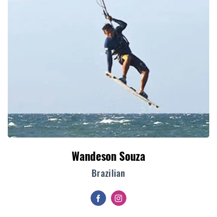
Wandeson Souza
Brazilian