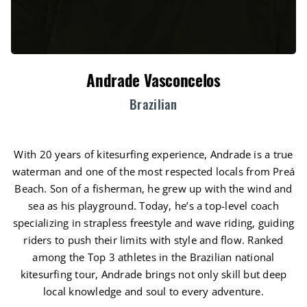
Andrade Vasconcelos
Brazilian
With 20 years of kitesurfing experience, Andrade is a true
waterman and one of the most respected locals from Preá
Beach. Son of a fisherman, he grew up with the wind and
sea as his playground. Today, he’s a top-level coach
specializing in strapless freestyle and wave riding, guiding
riders to push their limits with style and flow. Ranked
among the Top 3 athletes in the Brazilian national
kitesurfing tour, Andrade brings not only skill but deep
local knowledge and soul to every adventure.