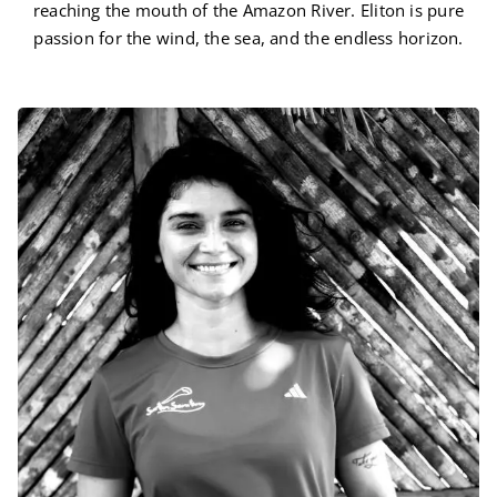
reaching the mouth of the Amazon River. Eliton is pure
passion for the wind, the sea, and the endless horizon.