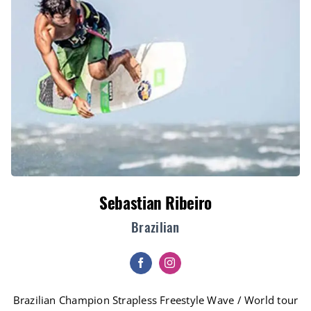
Sebastian Ribeiro
Brazilian
Brazilian Champion Strapless Freestyle Wave / World tour