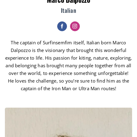
Italian
The captain of Surfinsemfim itself, Italian born Marco
Dalpozzo is the visionary that brought this wonderful
experience to life. His passion for kiting, nature, exploring,
and belonging has brought many people together from all
over the world, to experience something unforgettable!
He loves the challenge, so you’re sure to find him as the
captain of the Iron Man or Ultra Man routes!