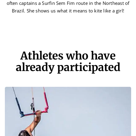
often captains a Surfin Sem Fim route in the Northeast of
Brazil. She shows us what it means to kite like a girl!
Athletes who have
already participated