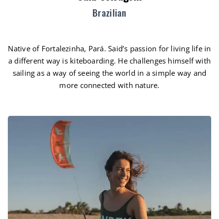
Brazilian
Native of Fortalezinha, Pará. Said’s passion for living life in
a different way is kiteboarding. He challenges himself with
sailing as a way of seeing the world in a simple way and
more connected with nature.