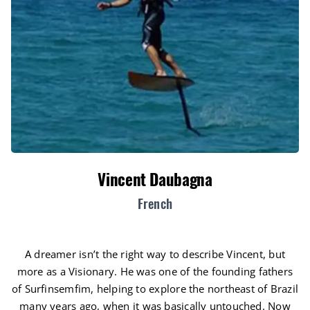
Vincent Daubagna
French
A dreamer isn’t the right way to describe Vincent, but
more as a Visionary. He was one of the founding fathers
of Surfinsemfim, helping to explore the northeast of Brazil
many years ago, when it was basically untouched. Now