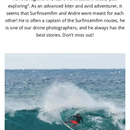
exploring”. As an advanced kiter and avid adventurer, it
seems that Surfinsemfim and Andre were meant for each
other! He is often a captain of the Surfinsemfim routes, he
is one of our drone photographers, and he always has the
best stories. Don’t miss out!