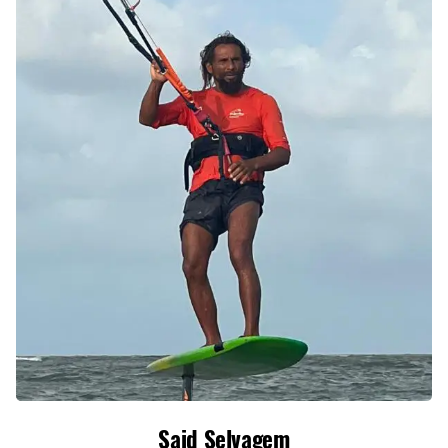
Said Selvagem