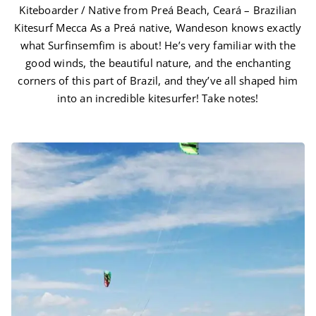
Kiteboarder / Native from Preá Beach, Ceará – Brazilian
Kitesurf Mecca As a Preá native, Wandeson knows exactly
what Surfinsemfim is about! He’s very familiar with the
good winds, the beautiful nature, and the enchanting
corners of this part of Brazil, and they’ve all shaped him
into an incredible kitesurfer! Take notes!