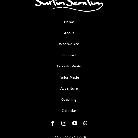
Home
About
Who we Are
Channel
Terra do Vento
Tailor Made
Adventure
Coaching
Calendar
+55 21 99875-0894