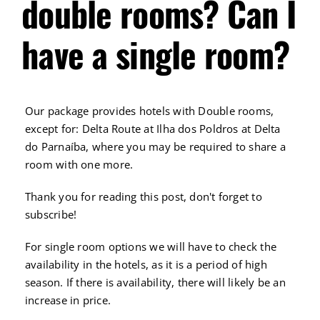
double rooms? Can I
have a single room?
Our package provides hotels with Double rooms,
except for: Delta Route at Ilha dos Poldros at Delta
do Parnaíba, where you may be required to share a
room with one more.
Thank you for reading this post, don't forget to
subscribe!
For single room options we will have to check the
availability in the hotels, as it is a period of high
season. If there is availability, there will likely be an
increase in price.