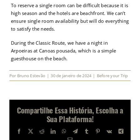
To reserve a single room can be difficult because it is
high season and the hotels are beachfront. We can’t
ensure single room availability but will do everything
to satisfy the needs.
During the Classic Route, we have a night in
Arpoeiras at Canoas pousada, which is a simple
guesthouse on the beach.
Por
Bruno Estevão
|
30 de janeiro de 2024
|
Before your Trip
Compartilhe Essa História, Escolha a
Sua Plataforma!
Facebook
X
Reddit
LinkedIn
WhatsApp
Telegram
Tumblr
Pinterest
Vk
Xing
E-