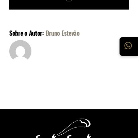
mail
Sobre o Autor:
Bruno Estevão