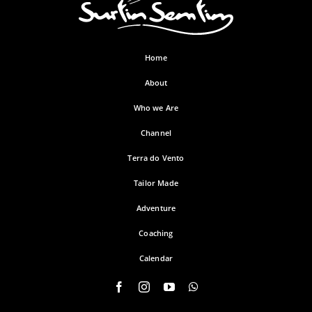
Home
About
Who we Are
Channel
Terra do Vento
Tailor Made
Adventure
Coaching
Calendar