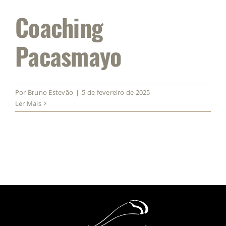
Coaching
Pacasmayo
Por
Bruno Estevão
|
5 de fevereiro de 2025
Ler Mais