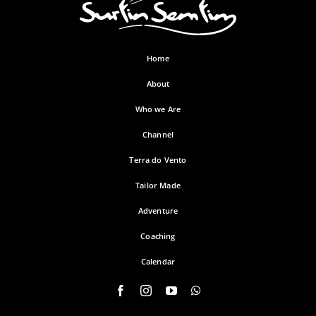
Home
About
Who we Are
Channel
Terra do Vento
Tailor Made
Adventure
Coaching
Calendar