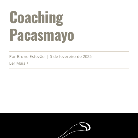
Coaching
Pacasmayo
Por
Bruno Estevão
|
5 de fevereiro de 2025
Ler Mais