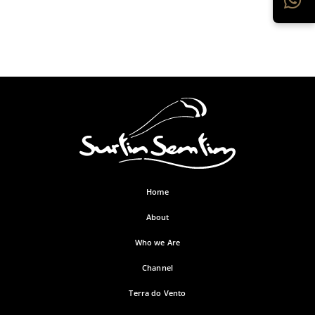
Home
About
Who we Are
Channel
Terra do Vento