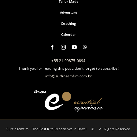
Tailor Made
Adventure
Coaching
Calendar
+55 21 99875-0894
Thank you for reading this post, don't forget to subscribe!
info@surfinsemfim.com.br
Surfinsemfim – The Best Kite Experience in Brazil‎ © All Rights Reserved