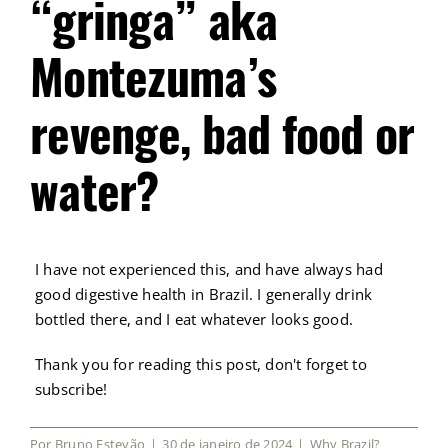
“gringa” aka
Montezuma’s
revenge, bad food or
water?
I have not experienced this, and have always had
good digestive health in Brazil. I generally drink
bottled there, and I eat whatever looks good.
Thank you for reading this post, don't forget to
subscribe!
Por
Bruno Estevão
|
30 de janeiro de 2024
|
Why Brazil?