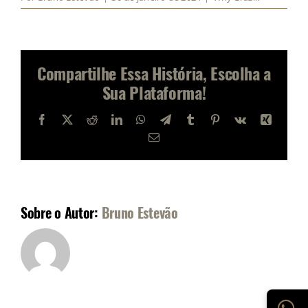
Compartilhe Essa História, Escolha a
Sua Plataforma!
Facebook
X
Reddit
LinkedIn
WhatsApp
Telegram
Tumblr
Pinterest
Vk
Xing
E-
mail
Sobre o Autor:
Bruno Estevão