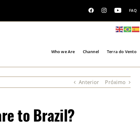
FAQ
Who we Are
Channel
Terra do Vento
Anterior
Próximo
re to Brazil?