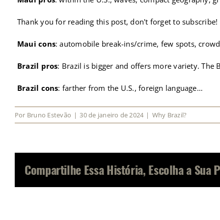
Thank you for reading this post, don't forget to subscribe!
Maui cons
: automobile break-ins/crime, few spots, crowd
Brazil pros
: Brazil is bigger and offers more variety. The
Brazil cons
: farther from the U.S., foreign language…
Por
Bruno Estevão
|
30 de janeiro de 2024
|
Why Brazil?
Compartilhe Essa História, Escolha a Sua 