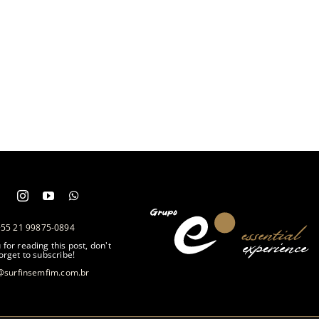
+55 21 99875-0894
for reading this post, don't
orget to subscribe!
@surfinsemfim.com.br