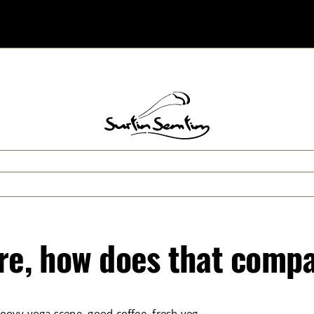
ore, how does that compa
roovy yoga scene, good coffee, fresh veg