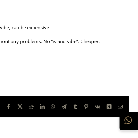
 vibe, can be expensive
ithout any problems. No “island vibe”. Cheaper.
Facebook
X
Reddit
LinkedIn
WhatsApp
Telegram
Tumblr
Pinterest
Vk
Xing
E-
mail