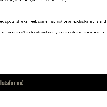
ed spots, sharks, reef, some may notice an exclusionary island
 Brazilians aren’t as territorial and you can kitesurf anywhere w
Plataforma!