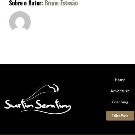
Sobre o Autor:
Bruno Estevão
Home
Adventure
Coaching
Tailor Made