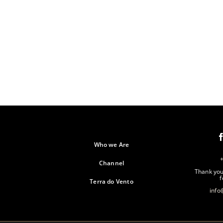
Who we Are
Channel
Thank you 
f
Terra do Vento
info