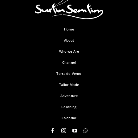
Home
About
Who we Are
Channel
Terra do Vento
Tailor Made
Adventure
Coaching
Calendar