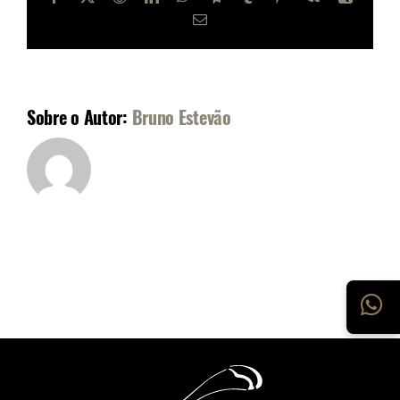
E-
mail
Sobre o Autor:
Bruno Estevão