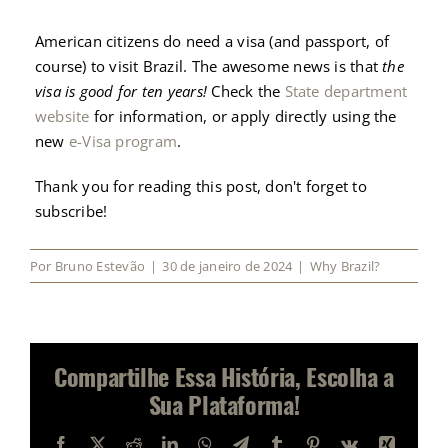
American citizens do need a visa (and passport, of
course) to visit Brazil. The awesome news is that
the
visa is good for ten years!
Check the
State department
website
for information, or apply directly using the
new
e-Visa program
.
Thank you for reading this post, don't forget to
subscribe!
Por
Bruno Estevão
|
30 de janeiro de 2024
|
Why Brazil?
Compartilhe Essa História, Escolha a
Sua Plataforma!
Facebook
X
Reddit
LinkedIn
WhatsApp
Telegram
Tumblr
Pinterest
Vk
Xing