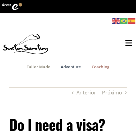
Ir
para
o
conteúdo
To
Na
Tailor Made
Adventure
Coaching
Who we Are
Channel
Anterior
Próximo
Terra do Vento
Do I need a visa?