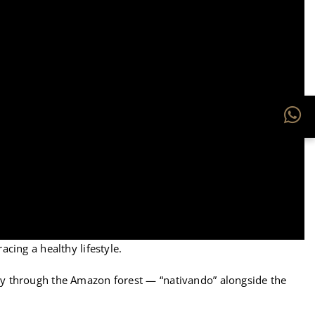
acing a healthy lifestyle.
ney through the Amazon forest — “nativando” alongside the