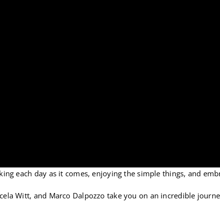
taking each day as it comes, enjoying the simple things, and embr
Marcela Witt, and Marco Dalpozzo take you on an incredible jour