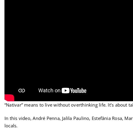
“Nativar” means to live without overthinking life. It’s about 
In this video, André Penna, Jalila Paulino, Estefânia Rosa, 
locals.