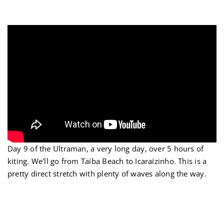
Ir
para
o
conteúdo
Day 9 of the Ultraman, a very long day, over 5 hours of
kiting. We'll go from Taíba Beach to Icaraízinho. This is a
pretty direct stretch with plenty of waves along the way.